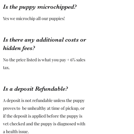
Is the puppy microchipped?
Yes we microchip all our puppies!
Is there any additional costs or
hidden fees?
No the price listed is what you pay + 6% sales
tax.
Is a deposit Refundable?
A deposit is not refundable unless the puppy
proves to be unhealthy at time of pickup, or
if the deposit is applied before the puppy is
vet checked and the puppy is diagnosed with
a health issue.