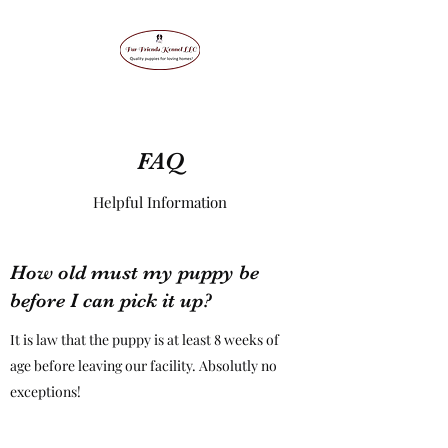
FAQ
Helpful Information
How old must my puppy be
before I can pick it up?
It is law that the puppy is at least 8 weeks of
age before leaving our facility. Absolutly no
exceptions!