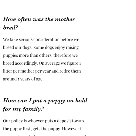
How often was the mother
bred?
We take serious consideration before we
breed our dogs. Some dogs enjoy raising
puppies more than others, therefore we
breed accordingly. On average we figure 1
litter per mother per year and retire them
around 5 years of age.
How can I put a puppy on hold
for my family?
Our policy is whoever puts a deposit toward
the puppy first, gets the puppy. However if