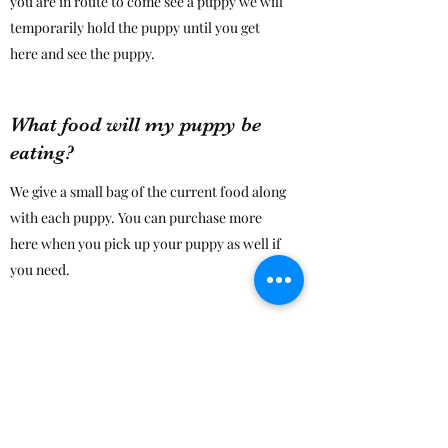
you are in route to come see a puppy we will
temporarily hold the puppy until you get
here and see the puppy.
What food will my puppy be
eating?
We give a small bag of the current food along
with each puppy. You can purchase more
here when you pick up your puppy as well if
you need.
Do you sell pet supplies as
well?
Yes we have a selection of the basic
necessities that your puppy will need!