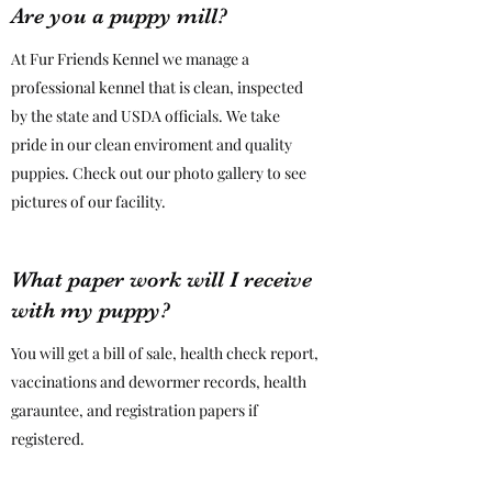
Are you a puppy mill?
At Fur Friends Kennel we manage a
professional kennel that is clean, inspected
by the state and USDA officials. We take
pride in our clean enviroment and quality
puppies. Check out our photo gallery to see
pictures of our facility.
What paper work will I receive
with my puppy?
You will get a bill of sale, health check report,
vaccinations and dewormer records, health
garauntee, and registration papers if
registered.