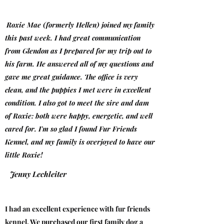
Roxie Mae (formerly Hellen) joined my
family
this past week. I had great communication
from Glendon as I prepared for my trip out to
his farm. He answered all of my questions and
gave me great guidance. The office is very
clean, and the puppies I met were in excellent
condition. I also got to meet the sire and dam
of Roxie: both were happy, energetic, and well
cared for. I'm so glad I found Fur Friends
Kennel, and my family is overjoyed to have our
little Roxie!
Jenny Lechleiter
I had an excellent experience with fur friends
kennel. We purchased our first family dog a