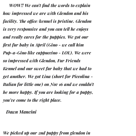
WOW!! We can’t find the words to explain
how impressed we are with Glendon and his
facility. The office/kennel is pristine. Glendon
is very responsive and you can tell he enjoys
and really cares for the puppies. We got our
first fur baby in April (Gino - we call him
Pup-a-Gino like cappuccino - LOL). We were
so impressed with Glendon, Fur Friends
Kennel and our sweet fur baby that we had to
get another. We got Lina (short for Piccolina -
Italian for little one) on Nov 16 and we couldn’t
be more happy. If you are looking for a puppy,
you’ve come to the right place.
Dawn Mancini
We picked up our 2nd puppy from glendon in