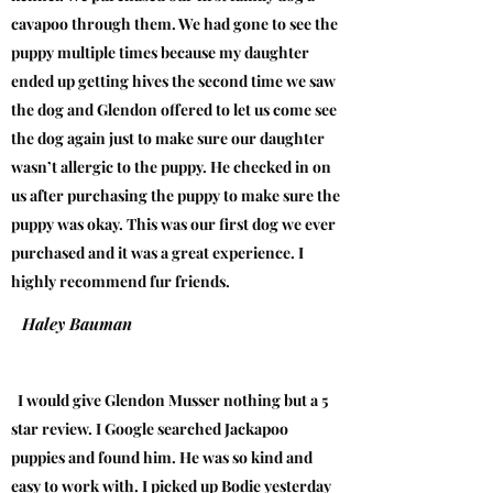
cavapoo through them. We had gone to see the
puppy multiple times because my daughter
ended up getting hives the second time we saw
the dog and Glendon offered to let us come see
the dog again just to make sure our daughter
wasn’t allergic to the puppy. He checked in on
us after purchasing the puppy to make sure the
puppy was okay. This was our first dog we ever
purchased and it was a great experience. I
highly recommend fur friends.
Haley Bauman
I would give Glendon Musser nothing but a 5
star review. I Google searched Jackapoo
puppies and found him. He was so kind and
easy to work with. I picked up Bodie yesterday