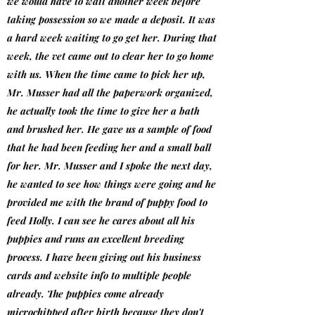
we would have to wait another week before
taking possession so we made a deposit. It was
a hard week waiting to go get her. During that
week, the vet came out to clear her to go home
with us. When the time came to pick her up,
Mr. Musser had all the paperwork organized,
he actually took the time to give her a bath
and brushed her. He gave us a sample of food
that he had been feeding her and a small ball
for her. Mr. Musser and I spoke the next day,
he wanted to see how things were going and he
provided me with the brand of puppy food to
feed Holly. I can see he cares about all his
puppies and runs an excellent breeding
process. I have been giving out his business
cards and website info to multiple people
already. The puppies come already
microchipped after birth because they don't