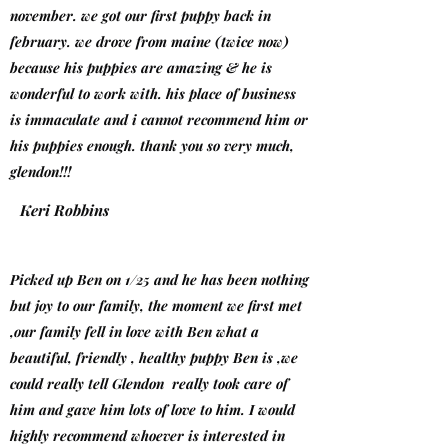
november. we got our first puppy back in
february. we drove from maine (twice now)
because his puppies are amazing & he is
wonderful to work with. his place of business
is immaculate and i cannot recommend him or
his puppies enough. thank you so very much,
glendon!!!
Keri Robbins
Picked up Ben on 1/25 and he has been nothing
but joy to our family, the moment we first met
,our family fell in love with Ben what a
beautiful, friendly , healthy puppy Ben is ,we
could really tell Glendon really took care of
him and gave him lots of love to him. I would
highly recommend whoever is interested in