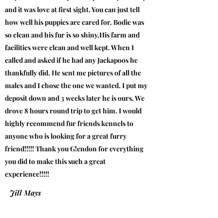
and it was love at first sight. You can just tell
how well his puppies are cared for. Bodie was
so clean and his fur is so shiny.His farm and
facilities were clean and well kept. When I
called and asked if he had any Jackapoos he
thankfully did. He sent me pictures of all the
males and I chose the one we wanted. I put my
deposit down and 3 weeks later he is ours. We
drove 8 hours round trip to get him. I would
highly recommend fur friends kennels to
anyone who is looking for a great furry
friend!!!!! Thank you G!endon for everything
you did to make this such a great
experience!!!!!
Jill Mays