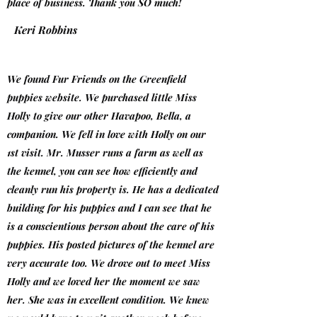
place of business. Thank you SO much!
Keri Robbins
We found Fur Friends on the Greenfield
puppies website. We purchased little Miss
Holly to give our other Havapoo, Bella, a
companion. We fell in love with Holly on our
1st visit. Mr. Musser runs a farm as well as
the kennel, you can see how efficiently and
cleanly run his property is. He has a dedicated
building for his puppies and I can see that he
is a conscientious person about the care of his
puppies. His posted pictures of the kennel are
very accurate too. We drove out to meet Miss
Holly and we loved her the moment we saw
her. She was in excellent condition. We knew