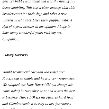
how my puppy was doing and was she having any
issues adapting. This was a clear message that this
breeder cares for their dogs and takes a true
interest in who they place their puppies with. A
sign of a good breeder in my opinion. I hope to
have many wonderful years with my new
companion.
Marcy Deltondo
Would recommend Glendon 100 times over.
Process was so simple and he was very responsive.
We adopted our baby Harry (did not change his
name haha) in December 2022 and it was the best
experience. Harry LOVES his Pawtree hard food
and Glendon made it so easy to just purchase a