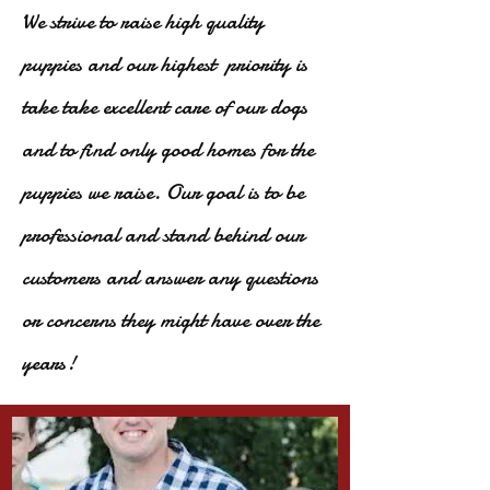
We strive to raise high quality
puppies and our highest priority is
take take excellent care of our dogs
and to find only good homes for the
puppies we raise. Our goal is to be
professional and stand behind our
customers and answer any questions
or concerns they might have over the
years!