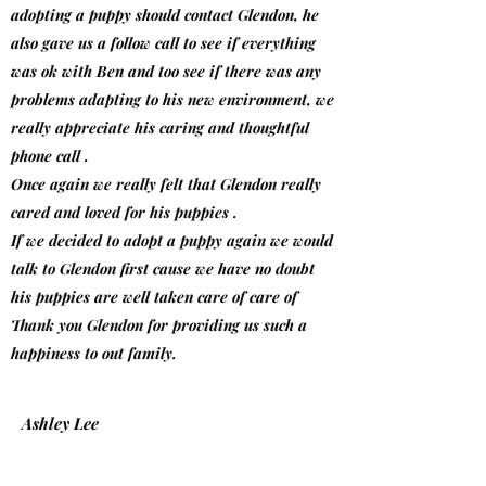
adopting a puppy should contact Glendon, he
also gave us a follow call to see if everything
was ok with Ben and too see if there was any
problems adapting to his new environment, we
really appreciate his caring and thoughtful
phone call .
Once again we really felt that Glendon really
cared and loved for his puppies .
If we decided to adopt a puppy again we would
talk to Glendon first cause we have no doubt
his puppies are well taken care of care of
Thank you Glendon for providing us such a
happiness to out family.
Ashley Lee