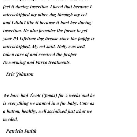
feel it during insertion. I loved that because I
microchipped my other dog through my vet
and I didn't like it because it hurt her during
insertion. He also provides the forms to get
your PA Lifetime dog license since the puppy is
microchipped. My vet said, Holly was well
taken care of and received the proper
Deworming and Parvo treatments.
Eric Johnson
We have had TwoB (Jonas) for 2 weeks and he
is everything we wanted in a fur baby. Cute as
a button; healthy; well socialized just what we
needed.
Patricia Smith