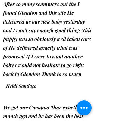
After so many scammers out the I
found Glendon and this site He
delivered us our new baby yesterday
and I can't say enough good things This
puppy was so obviously well taken care
of He delivered exactly what was
promised If I were to want another
baby I would not hesitate to go right
back to Glendon Thank to so much
Heidi Santiago
We got our Cavapoo Thor exactly a
month ago and he has been the best
addition! You can tell Glendon takes
pride and patience in raising his pups!