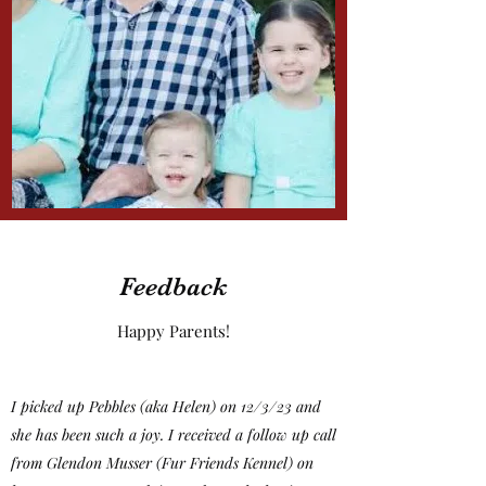
Feedback
Happy Parents!
I picked up Pebbles (aka Helen) on 12/3/23 and
she has been such a joy. I received a follow up call
from Glendon Musser (Fur Friends Kennel) on