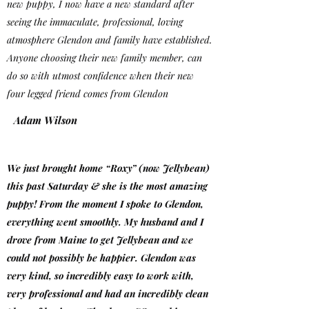
new puppy, I now have a new standard after
seeing the immaculate, professional, loving
atmosphere Glendon and family have established.
Anyone choosing their new family member, can
do so with utmost confidence when their new
four legged friend comes from Glendon
Adam Wilson
We just brought home “Roxy” (now Jellybean)
this past Saturday & she is the most amazing
puppy! From the moment I spoke to Glendon,
everything went smoothly. My husband and I
drove from Maine to get Jellybean and we
could not possibly be happier. Glendon was
very kind, so incredibly easy to work with,
very professional and had an incredibly clean