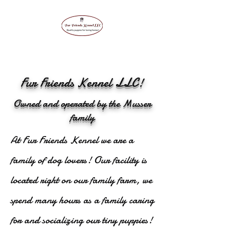
Fur Friends Kennel LLC!
Owned and operated by the Musser
family
At Fur Friends Kennel we are a
family of dog lovers! Our facility is
located right on our family farm, we
spend many hours as a family caring
for and socializing our tiny puppies!