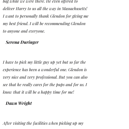
bag while we were there. He even offered to
deliver Harry to us all the way in Massachusetts!
I want to personally thank Glendon for giving me
my best friend. I will be recommending Glendon
to anyone and everyone.
Serena Duringer
I have to pick my little guy up yet but so far the
experience has been a wonderful one. Glendon is
very nice and very professional. But you can also
see that he really cares for the pups and for us. I
know that it will be a happy time for me!
Dawn Wright
After visiting the facilities when picking up my